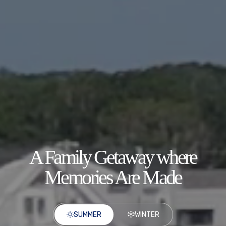
A Family Getaway where
Memories Are Made
SUMMER
WINTER