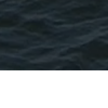
York Beach — Long Sands Beach
Stay on the water in York
Beach.